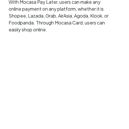
With Mocasa Pay Later, users can make any
online payment on any platform, whether it is
Shopee, Lazada, Grab, AirAsia, Agoda, Klook, or
Foodpanda. Through Mocasa Card, users can
easily shop online.