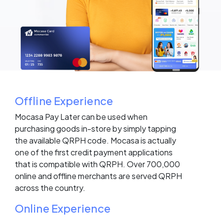
Offline Experience
Mocasa Pay Later can be used when
purchasing goods in-store by simply tapping
the available QRPH code. Mocasa is actually
one of the first credit payment applications
that is compatible with QRPH. Over 700,000
online and offline merchants are served QRPH
across the country.
Online Experience