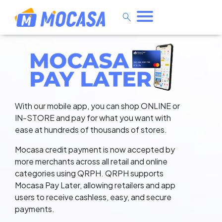
search
Pay Later — Shop Online or In-
With our mobile app, you can shop ONLINE or
IN-STORE and pay for what you want with
ease at hundreds of thousands of stores.
Mocasa credit payment is now accepted by
more merchants across all retail and online
categories using QRPH. QRPH supports
Mocasa Pay Later, allowing retailers and app
users to receive cashless, easy, and secure
payments.