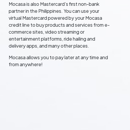
Mocasa is also Mastercard’s first non-bank
partner in the Philippines. You can use your
virtual Mastercard powered by your Mocasa
credit line to buy products and services from e-
commerce sites, video streaming or
entertainment platforms, ride hailing and
delivery apps, and many other places.
Mocasa allows you to pay later at any time and
from anywhere!