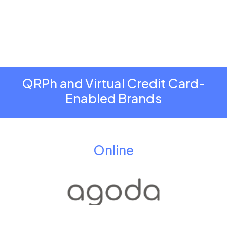
QRPh and Virtual Credit Card-
Enabled Brands
Online