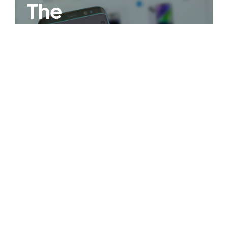
The
Philippines
First Virtual
Credit Wallet!
OPEN AN ACCOUNT NOW