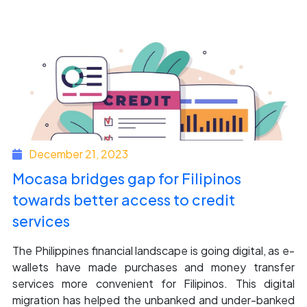
December 21, 2023
Mocasa bridges gap for Filipinos
towards better access to credit
services
The Philippines financial landscape is going digital, as e-
wallets have made purchases and money transfer
services more convenient for Filipinos. This digital
migration has helped the unbanked and under-banked