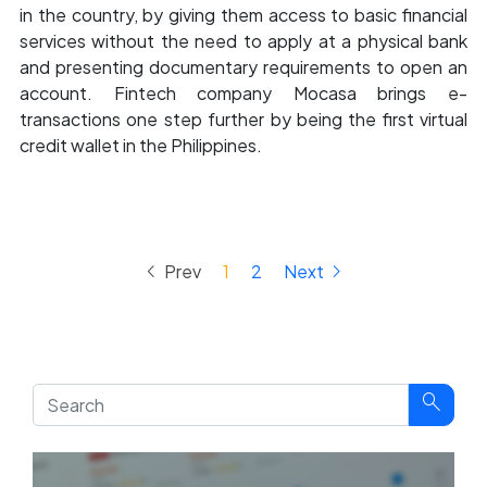
in the country, by giving them access to basic financial
services without the need to apply at a physical bank
and presenting documentary requirements to open an
account. Fintech company Mocasa brings e-
transactions one step further by being the first virtual
credit wallet in the Philippines.
keyboard_arrow_left
keyboard_arrow_right
Prev
1
2
Next
search