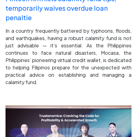
temporarily waives overdue loan
penaltie
In a country frequently battered by typhoons, floods,
and earthquakes, having a robust calamity fund is not
just advisable — it’s essential. As the Philippines
continues to face natural disasters, Mocasa, the
Philippines’ pioneering virtual credit wallet, is dedicated
to helping Filipinos prepare for the unexpected with
practical advice on establishing and managing a
calamity fund.