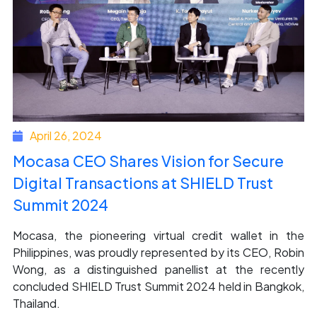
April 26, 2024
Mocasa CEO Shares Vision for Secure
Digital Transactions at SHIELD Trust
Summit 2024
Mocasa, the pioneering virtual credit wallet in the
Philippines, was proudly represented by its CEO, Robin
Wong, as a distinguished panellist at the recently
concluded SHIELD Trust Summit 2024 held in Bangkok,
Thailand.