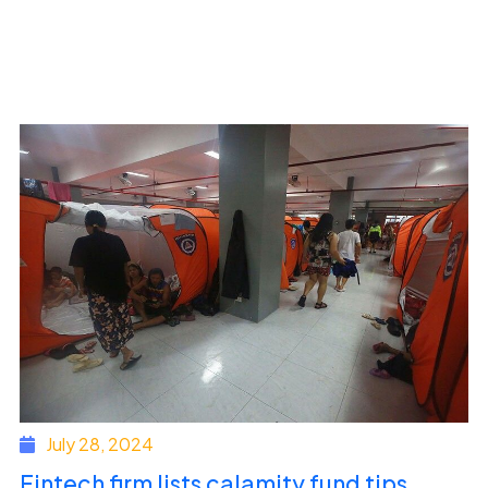
July 28, 2024
Fintech firm lists calamity fund tips,