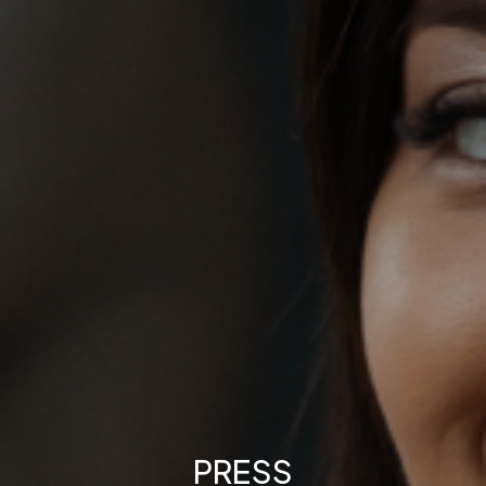
PRESS