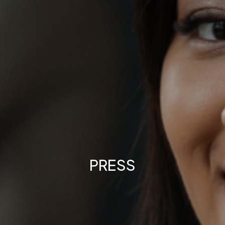
PRESS