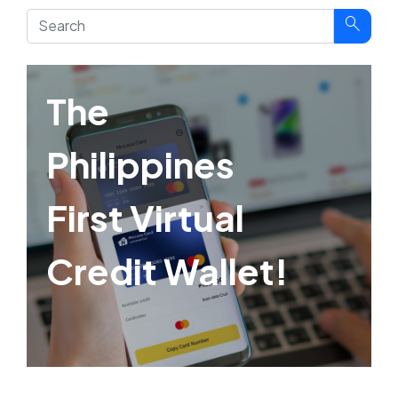
search
The
Philippines
First Virtual
Credit Wallet!