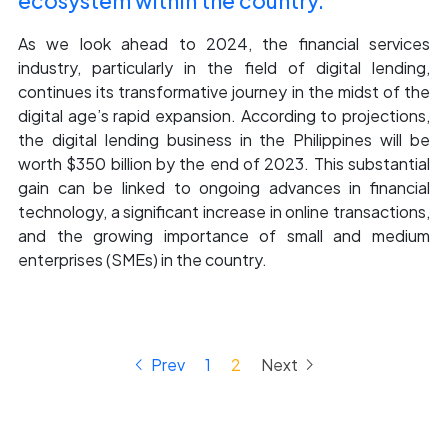
ecosystem within the country.
As we look ahead to 2024, the financial services
industry, particularly in the field of digital lending,
continues its transformative journey in the midst of the
digital age’s rapid expansion. According to projections,
the digital lending business in the Philippines will be
worth $350 billion by the end of 2023. This substantial
gain can be linked to ongoing advances in financial
technology, a significant increase in online transactions,
and the growing importance of small and medium
enterprises (SMEs) in the country.
keyboard_arrow_left
keyboard_arrow_right
Prev
1
2
Next