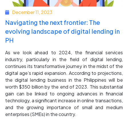
December 11, 2023
Navigating the next frontier: The
evolving landscape of digital lending in
PH
As we look ahead to 2024, the financial services
industry, particularly in the field of digital lending,
continues its transformative journey in the midst of the
digital age’s rapid expansion. According to projections,
the digital lending business in the Philippines will be
worth $350 billion by the end of 2023. This substantial
gain can be linked to ongoing advances in financial
technology, a significant increase in online transactions,
and the growing importance of small and medium
enterprises (SMEs) in the country.