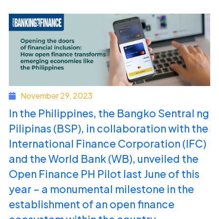
November 29, 2023
In the Philippines, the Bangko Sentral ng
Pilipinas (BSP), in collaboration with the
International Finance Corporation (IFC)
and the World Bank (WB), unveiled the
Open Finance PH Pilot last June of this
year – a monumental milestone in the
establishment of an open finance